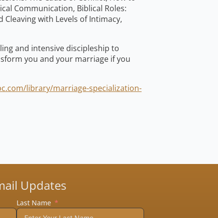
lical Communication, Biblical Roles:
 Cleaving with Levels of Intimacy,
ing and intensive discipleship to
ansform you and your marriage if you
c.com/library/marriage-specialization-
mail Updates
Last Name