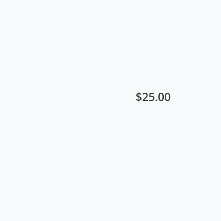
$
25.00