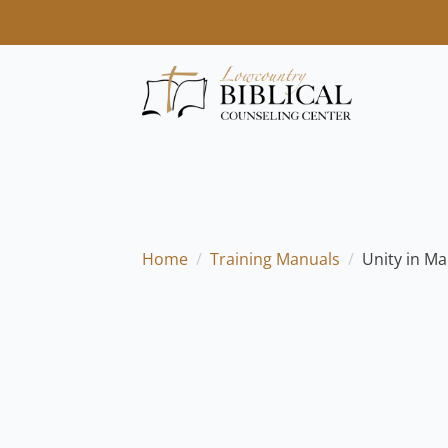
Home
Training Manuals
Unity in Ma