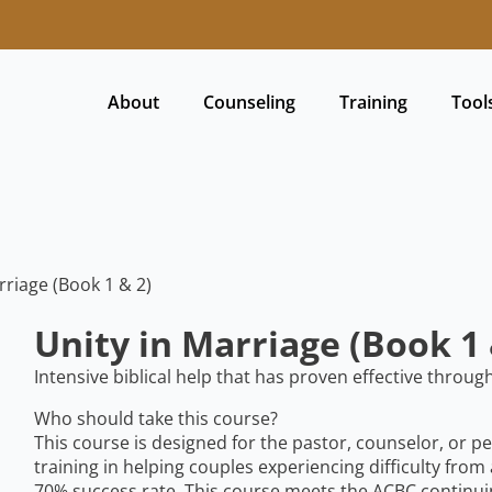
About
Counseling
Training
Tool
rriage (Book 1 & 2)
Unity in Marriage (Book 1 
Intensive biblical help that has proven effective throug
Who should take this course?
This course is designed for the pastor, counselor, or p
training in helping couples experiencing difficulty from
70% success rate. This course meets the ACBC continui