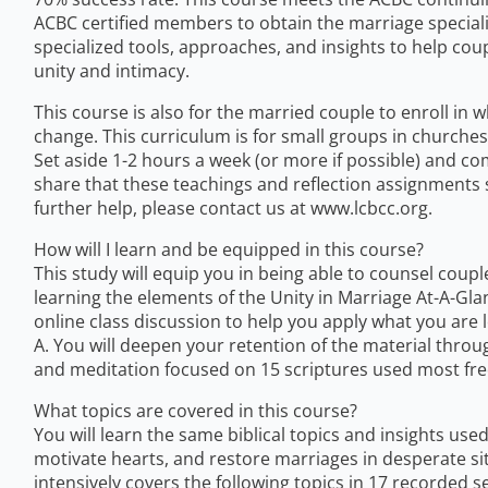
ACBC certified members to obtain the marriage specializ
specialized tools, approaches, and insights to help coup
unity and intimacy.
This course is also for the married couple to enroll in 
change. This curriculum is for small groups in churches
Set aside 1-2 hours a week (or more if possible) and c
share that these teachings and reflection assignments 
further help, please contact us at www.lcbcc.org.
How will I learn and be equipped in this course?
This study will equip you in being able to counsel coupl
learning the elements of the Unity in Marriage At-A-Glan
online class discussion to help you apply what you are
A. You will deepen your retention of the material thro
and meditation focused on 15 scriptures used most fre
What topics are covered in this course?
You will learn the same biblical topics and insights use
motivate hearts, and restore marriages in desperate si
intensively covers the following topics in 17 recorded s