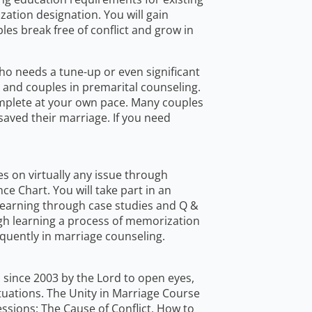
ation designation. You will gain
les break free of conflict and grow in
who needs a tune-up or even significant
 and couples in premarital counseling.
omplete at your own pace. Many couples
saved their marriage. If you need
es on virtually any issue through
ce Chart. You will take part in an
 learning through case studies and Q &
ugh learning a process of memorization
quently in marriage counseling.
d since 2003 by the Lord to open eyes,
tuations. The Unity in Marriage Course
essions: The Cause of Conflict, How to