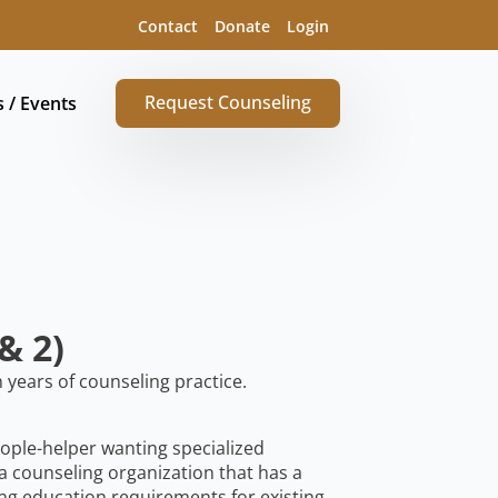
Contact
Donate
Login
Request Counseling
s / Events
& 2)
h years of counseling practice.
eople-helper wanting specialized
 a counseling organization that has a
ng education requirements for existing