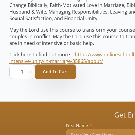
Change Biblically, Faith-Motivated Love in Marriage, Bib
Husband & Wife, Managing Responsibilities, Leaving and
Sexual Satisfaction, and Financial Unity.
May the Lord use this course to transform your counsel
couples in conflict. May the Lord use this course to tr
are in need of intensive or basic help.
Click here to find out more –
https://www.onlineschoolb
intensive-unity-in-marriage-35865/about/
Unity
in
Add To Cart
Marriage
(Book
1
&
2)
quantity
Get E
First Name