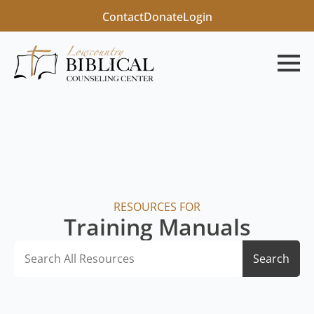
Contact
Donate
Login
RESOURCES FOR
Training Manuals
Search
Search