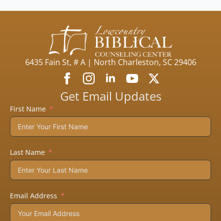
6435 Fain St, # A | North Charleston, SC 29406
Get Email Updates
First Name
Last Name
Email Address