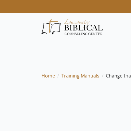
Home
Training Manuals
Change tha