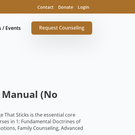
Contact
Donate
Login
Request Counseling
s / Events
e Manual (No
hat Sticks is the essential core
rses in 1: Fundamental Doctrines of
otions, Family Counseling, Advanced