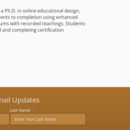
a Ph.D. in online educational design,
udents to completion using enhanced
icums with recorded teachings. Students
and completing certification
mail Updates
Last Name