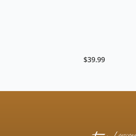
$
39.99