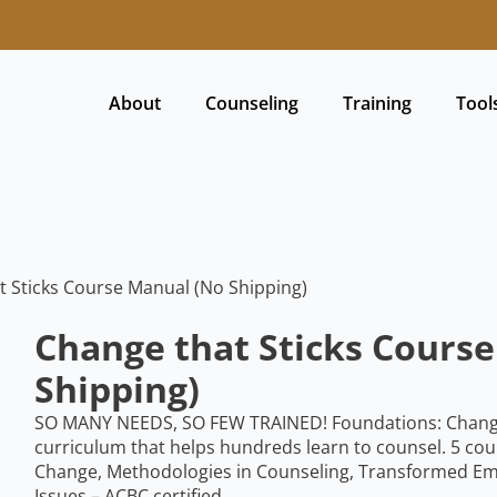
About
Counseling
Training
Tool
t Sticks Course Manual (No Shipping)
Change that Sticks Cours
Shipping)
SO MANY NEEDS, SO FEW TRAINED! Foundations: Change T
curriculum that helps hundreds learn to counsel. 5 cou
Change, Methodologies in Counseling, Transformed Em
Issues – ACBC certified