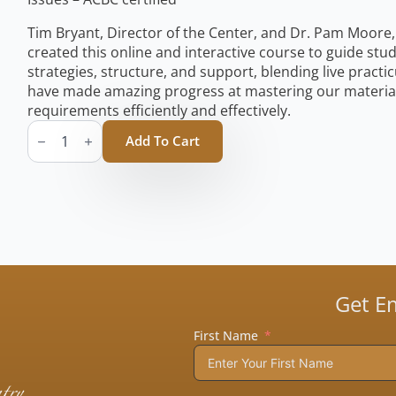
Tim Bryant, Director of the Center, and Dr. Pam Moore, 
created this online and interactive course to guide st
strategies, structure, and support, blending live pract
have made amazing progress at mastering our material 
requirements efficiently and effectively.
Change
that
Add To Cart
Sticks
Course
Manual
(No
Shipping)
quantity
Get E
First Name