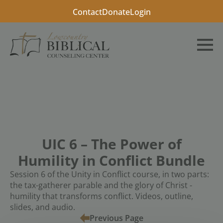
Contact
Donate
Login
UIC 6 – The Power of
Humility in Conflict Bundle
Session 6 of the Unity in Conflict course, in two parts:
the tax-gatherer parable and the glory of Christ -
humility that transforms conflict. Videos, outline,
slides, and audio.
Previous Page