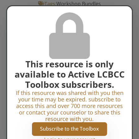
Tags:
Workshop Bundles
Conflict Resolution
Marriage: General
Topics:
Relational Challenges
This resource is only
available to Active LCBCC
Toolbox subscribers.
If this resource was shared with you then
your time may be expired. subscribe to
access this and over 700 more resources
or contact your counselor to share this
resource with you.
Subscribe to the Toolbox