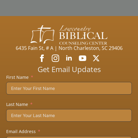
6435 Fain St, # A | North Charleston, SC 29406
Get Email Updates
First Name
Last Name
Email Address