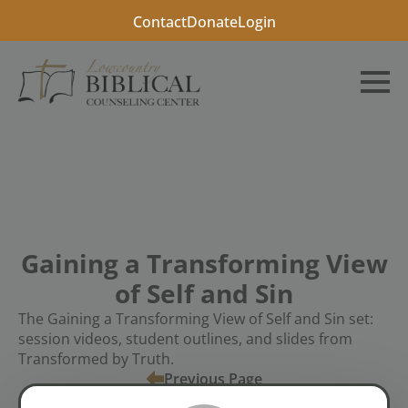
Contact
Donate
Login
Gaining a Transforming View
of Self and Sin
The Gaining a Transforming View of Self and Sin set:
session videos, student outlines, and slides from
Transformed by Truth.
Previous Page
Tags:
Video
Workshop Bundles