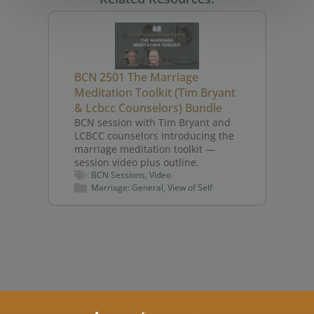
BCN 2501 The Marriage
BC
Meditation Toolkit (Tim Bryant
He
& Lcbcc Counselors) Bundle
Sp
BCN session with Tim Bryant and
(J
LCBCC counselors introducing the
BC
marriage meditation toolkit —
Jo
session video plus outline.
fo
BCN Sessions
Video
— 
Marriage: General
View of Self