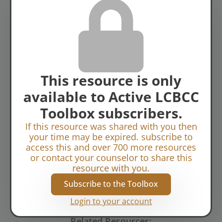
Topics:
View of Self
This resource is only
available to Active LCBCC
Toolbox subscribers.
If this resource was shared with you then
your time may be expired. subscribe to
access this and over 700 more resources
or contact your counselor to share this
resource with you.
Subscribe to the Toolbox
Login to your account
Related Resources: