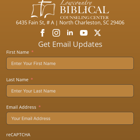
6435 Fain St, # A | North Charleston, SC 29406
Get Email Updates
First Name
Last Name
Email Address
reCAPTCHA