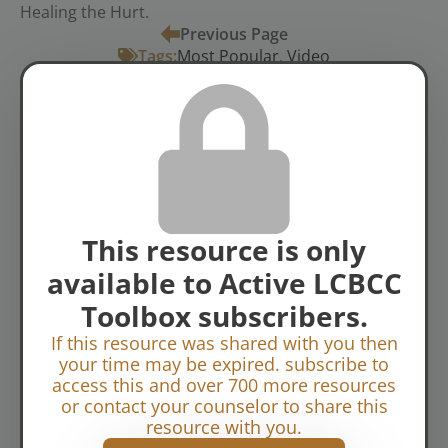
Healing the Hurt.
Previous Page
Tags:
Most Popular
Video
Abuse
Crisis Counseling
Spiritual
Topics:
Disciplines
Suffering & Grief
View of God
This resource is only
available to Active LCBCC
Toolbox subscribers.
If this resource was shared with you then
your time may be expired. subscribe to
access this and over 700 more resources
or contact your counselor to share this
resource with you.