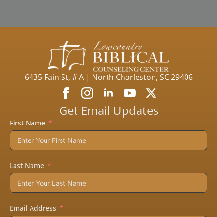
6435 Fain St, # A | North Charleston, SC 29406
Get Email Updates
First Name
Last Name
Email Address