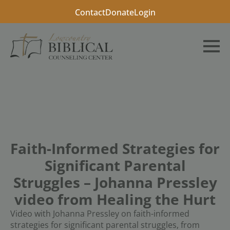
Contact
Donate
Login
Faith-Informed Strategies for
Significant Parental
Struggles – Johanna Pressley
video from Healing the Hurt
Video with Johanna Pressley on faith-informed
strategies for significant parental struggles, from