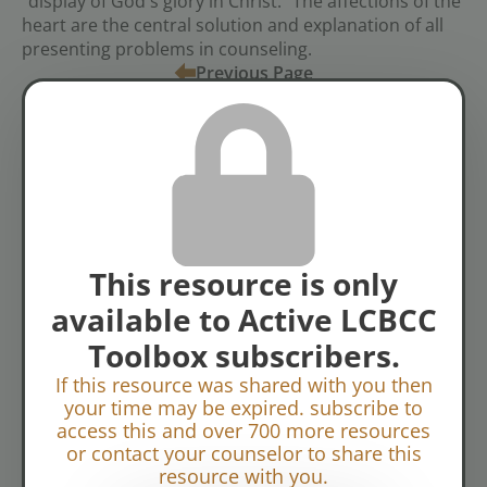
"display of God's glory in Christ." The affections of the
heart are the central solution and explanation of all
presenting problems in counseling.
Previous Page
Tags:
BCN Sessions
Video
Topics:
Biblical Change
This resource is only
available to Active LCBCC
Toolbox subscribers.
If this resource was shared with you then
your time may be expired. subscribe to
access this and over 700 more resources
or contact your counselor to share this
resource with you.