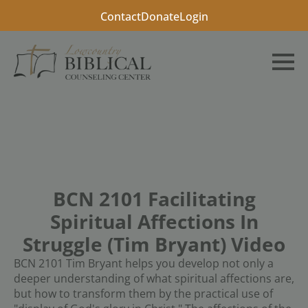
Contact
Donate
Login
BCN 2101 Facilitating
Spiritual Affections In
Struggle (Tim Bryant) Video
BCN 2101 Tim Bryant helps you develop not only a
deeper understanding of what spiritual affections are,
but how to transform them by the practical use of