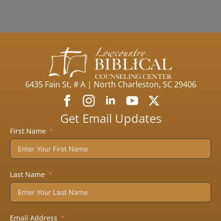
6435 Fain St, # A | North Charleston, SC 29406
Get Email Updates
First Name
Last Name
Email Address