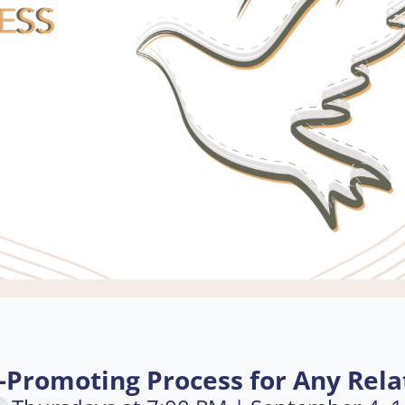
-Promoting Process for Any Rela