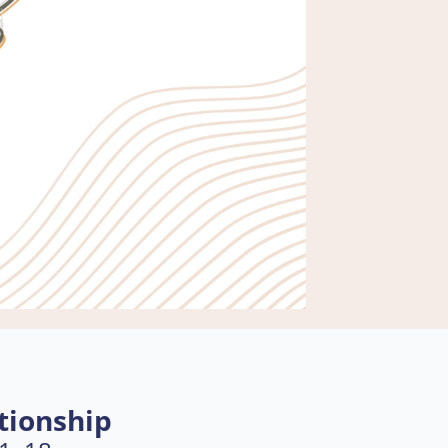
tionship