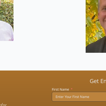
Get E
First Name