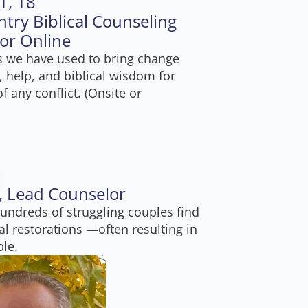
1, 18
ntry Biblical Counseling
 or Online
ss we have used to bring change
, help, and biblical wisdom for
f any conflict. (Onsite or
e, Lead Counselor
undreds of struggling couples find
l restorations —often resulting in
ble.