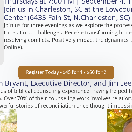
Thursdays at 7:00 PM | September 4, 1
Join us in Charleston, SC at the Lowcou
Center (6435 Fain St, N.Charleston, SC)
Join us for three evenings as we explore the proce
to relational challenges. Receive transforming hope
resolving conflicts. Positively impact the dynamics o
Online).
Register Today - $45 for 1 / $60 for 2
 Bryant, Executive Director, and Jim Le
es of biblical counseling experience, having helped h
. Over 70% of their counseling work involves relationa
erful stories of reconciliation once thought impossi