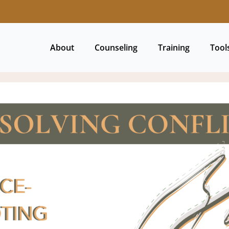
About
Counseling
Training
Tool