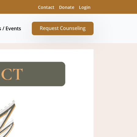
Contact
Donate
Login
Request Counseling
s / Events