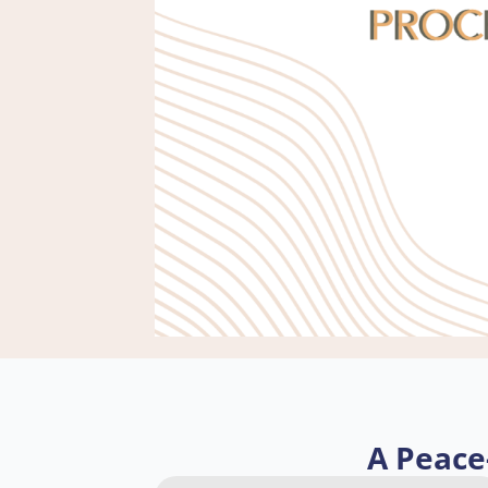
A Peace