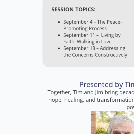
SESSION TOPICS:
September 4 – The Peace-
Promoting Process
September 11 – Living by
Faith, Walking in Love
September 18 – Addressing
the Concerns Constructively
Presented by Tim
Together, Tim and Jim bring decad
hope, healing, and transformation
pow