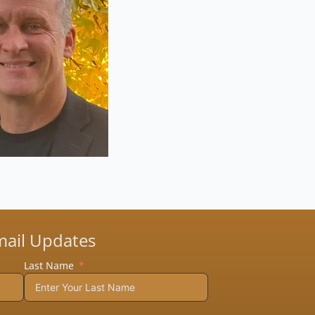
mail Updates
Last Name