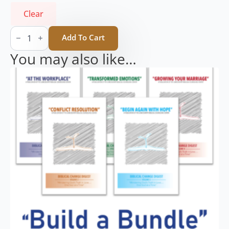
Clear
Biblical
Change
Add To Cart
Digest
Volume
You may also like…
1
-
At
The
Workplace
(Single)
quantity