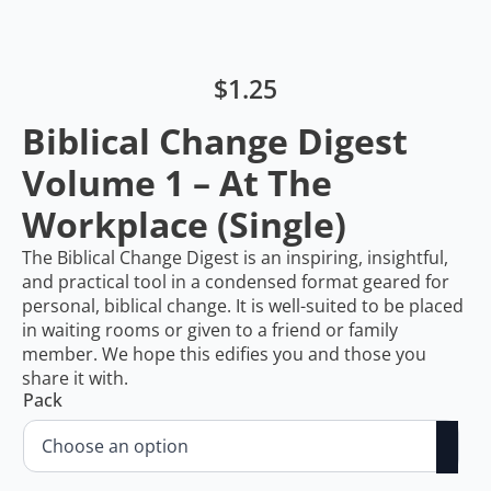
$
1.25
Biblical Change Digest
Volume 1 – At The
Workplace (Single)
The Biblical Change Digest is an inspiring, insightful,
and practical tool in a condensed format geared for
personal, biblical change. It is well-suited to be placed
in waiting rooms or given to a friend or family
member. We hope this edifies you and those you
share it with.
Pack