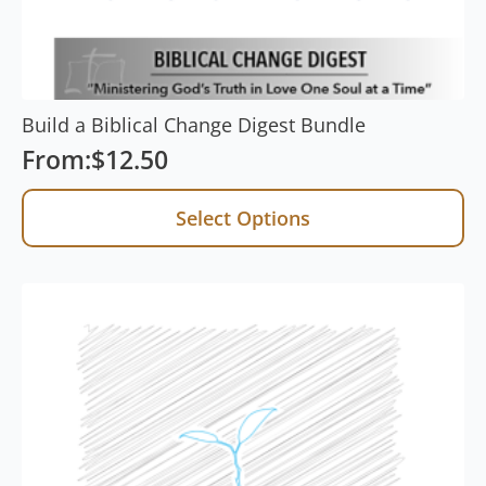
Build a Biblical Change Digest Bundle
From:
$
12.50
Select Options