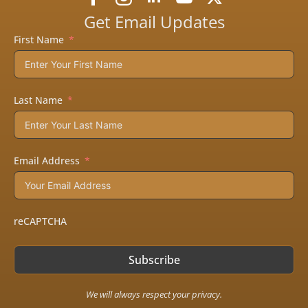
product
page
Get Email Updates
First Name
Last Name
Email Address
reCAPTCHA
Subscribe
We will always respect your privacy.