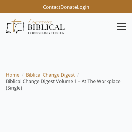
Contact
Donate
Login
Home
Biblical Change Digest
Biblical Change Digest Volume 1 – At The Workplace
(Single)