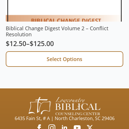
Biblical Change Digest Volume 2 – Conflict
Resolution
$
12.50
–
$
125.00
Price
range:
This
Select Options
product
$12.50
has
through
multiple
$125.00
variants.
The
options
may
be
chosen
on
6435 Fain St, # A | North Charleston, SC 29406
the