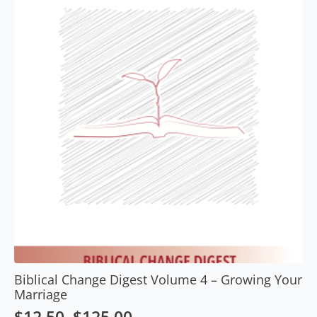
options
may
be
chosen
on
the
product
page
Biblical Change Digest Volume 4 – Growing Your
Marriage