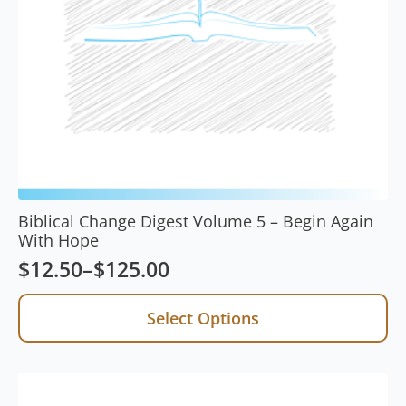
Biblical Change Digest Volume 5 – Begin Again
With Hope
$
12.50
–
$
125.00
Price
range:
This
Select Options
product
$12.50
has
through
multiple
$125.00
variants.
The