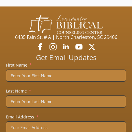
6435 Fain St, # A | North Charleston, SC 29406
Get Email Updates
First Name
Last Name
Email Address