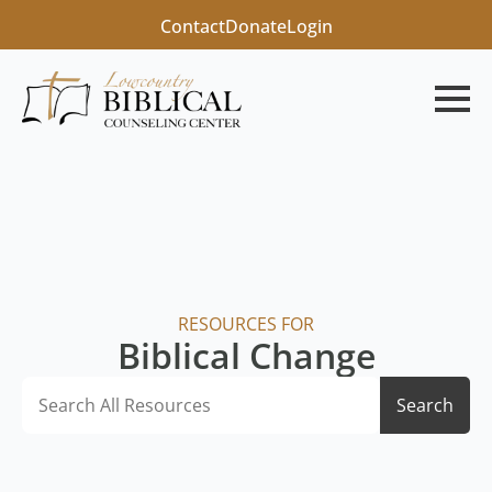
Contact
Donate
Login
RESOURCES FOR
Biblical Change
Search
Search