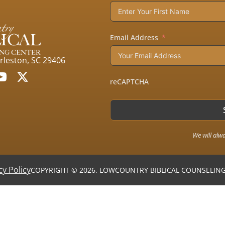
Email Address
arleston, SC 29406
reCAPTCHA
We will alw
cy Policy
COPYRIGHT © 2026. LOWCOUNTRY BIBLICAL COUNSELING 