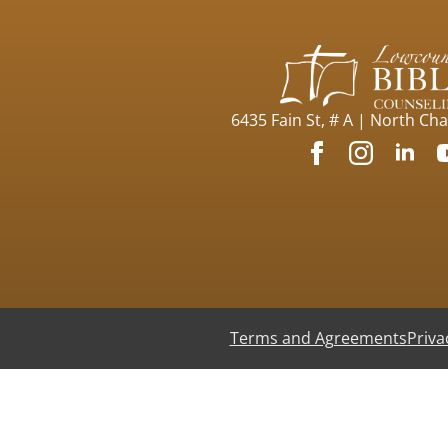
6435 Fain St, # A | North Ch
Terms and Agreements
Priva