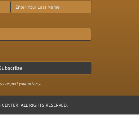
Subscribe
ays respect your privacy.
CENTER. ALL RIGHTS RESERVED.