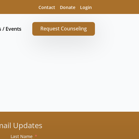
Contact
Donate
Login
Request Counseling
s / Events
mail Updates
Last Name