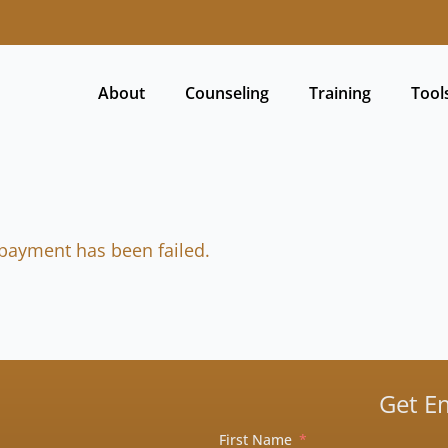
About
Counseling
Training
Tool
payment has been failed.
Get E
First Name