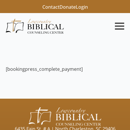
Contact
Donate
Login
[bookingpress_complete_payment]
6435 Fain St, # A | North Charleston, SC 29406