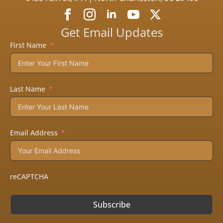
Get Email Updates
First Name
Last Name
Email Address
reCAPTCHA
Subscribe