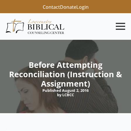
Contact
Donate
Login
Before Attempting
Reconciliation (Instruction &
Assignment)
Published August 2, 2016
by LCBCC