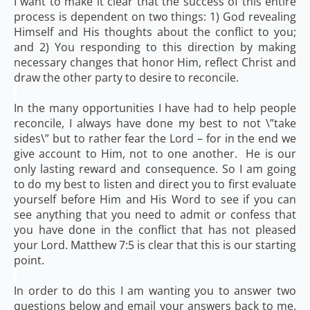
I want to make it clear that the success of this entire
process is dependent on two things: 1) God revealing
Himself and His thoughts about the conflict to you;
and 2) You responding to this direction by making
necessary changes that honor Him, reflect Christ and
draw the other party to desire to reconcile.
In the many opportunities I have had to help people
reconcile, I always have done my best to not \”take
sides\” but to rather fear the Lord – for in the end we
give account to Him, not to one another. He is our
only lasting reward and consequence. So I am going
to do my best to listen and direct you to first evaluate
yourself before Him and His Word to see if you can
see anything that you need to admit or confess that
you have done in the conflict that has not pleased
your Lord. Matthew 7:5 is clear that this is our starting
point.
In order to do this I am wanting you to answer two
questions below and email your answers back to me.