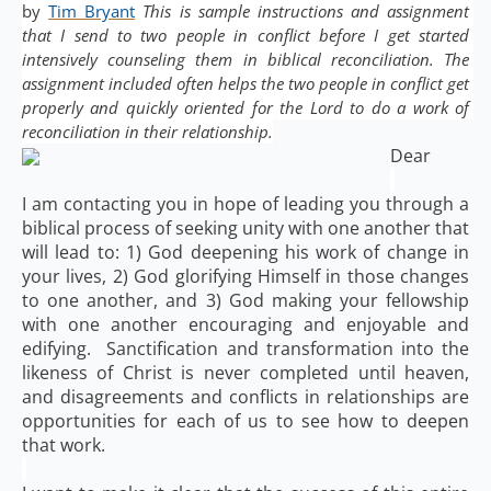
by 
Tim Bryant
 This is sample instructions and assignment 
that I send to two people in conflict before I get started 
intensively counseling them in biblical reconciliation. The 
assignment included often helps the two people in conflict get 
properly and quickly oriented for the Lord to do a work of 
reconciliation in their relationship.
Dear
I am contacting you in hope of leading you through a
biblical process of seeking unity with one another that
will lead to: 1) God deepening his work of change in
your lives, 2) God glorifying Himself in those changes
to one another, and 3) God making your fellowship
with one another encouraging and enjoyable and
edifying. Sanctification and transformation into the
likeness of Christ is never completed until heaven,
and disagreements and conflicts in relationships are
opportunities for each of us to see how to deepen
that work.