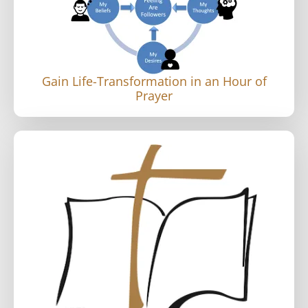
Gain Life-Transformation in an Hour of
Prayer