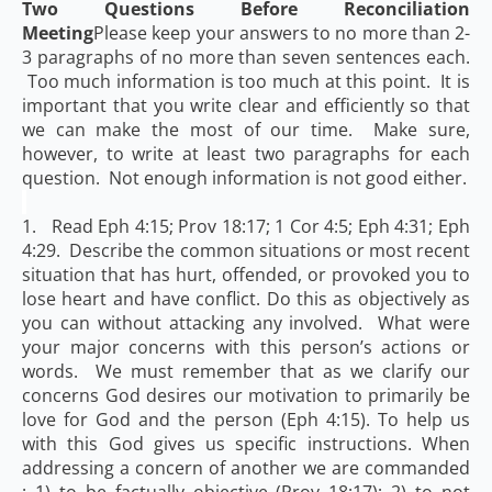
Two Questions Before Reconciliation
Meeting
Please keep your answers to no more than 2-
3 paragraphs of no more than seven sentences each.
Too much information is too much at this point. It is
important that you write clear and efficiently so that
we can make the most of our time. Make sure,
however, to write at least two paragraphs for each
question. Not enough information is not good either.
1. Read Eph 4:15; Prov 18:17; 1 Cor 4:5; Eph 4:31; Eph
4:29. Describe the common situations or most recent
situation that has hurt, offended, or provoked you to
lose heart and have conflict. Do this as objectively as
you can without attacking any involved. What were
your major concerns with this person’s actions or
words. We must remember that as we clarify our
concerns God desires our motivation to primarily be
love for God and the person (Eph 4:15). To help us
with this God gives us specific instructions. When
addressing a concern of another we are commanded
: 1) to be factually objective (Prov 18:17); 2) to not