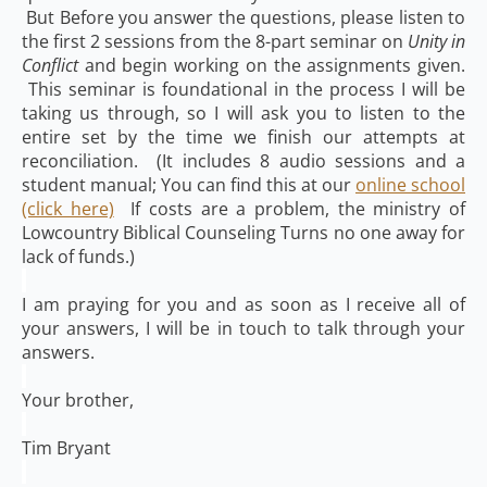
But Before you answer the questions, please listen to
the first 2 sessions from the 8-part seminar on
Unity in
Conflict
and begin working on the assignments given.
This seminar is foundational in the process I will be
taking us through, so I will ask you to listen to the
entire set by the time we finish our attempts at
reconciliation. (It includes 8 audio sessions and a
student manual; You can find this at our
online school
(click here)
If costs are a problem, the ministry of
Lowcountry Biblical Counseling Turns no one away for
lack of funds.)
I am praying for you and as soon as I receive all of
your answers, I will be in touch to talk through your
answers.
Your brother,
Tim Bryant