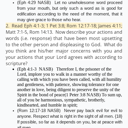
(Eph 4:29 NASB) Let no unwholesome word proceed
from your mouth, but only such a word as is good for
edification according to the need of the moment, that it
may give grace to those who hear.
2. Read Eph 4:1-3; 1 Pet 3:8; Rom 12:17-18; James 4:11;
Matt 7:1-5, Rom 14:13. Now describe your actions and
words (i.e. response) that have been most upsetting
to the other person and displeasing to God. What do
you think are his/her major concerns with you and
your actions that your Lord agrees with according to
scripture?
(Eph 4:1-3 NASB) Therefore I, the prisoner of the
Lord, implore you to walk in a manner worthy of the
calling with which you have been called, with all humility
and gentleness, with patience, showing tolerance for one
another in love, being diligent to preserve the unity of the
Spirit in the bond of peace(1 Peter 3:8 NASB) To sum up,
all of you be harmonious, sympathetic, brotherly,
kindhearted, and humble in spirit;
(Rom 12:17-18 NASB) Never pay back evil for evil to
anyone. Respect what is right in the sight of all men. {18}
If possible, so far as it depends on you, be at peace with
all men.