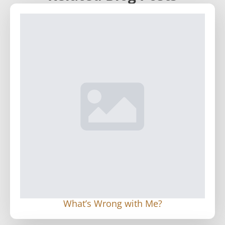
What’s Wrong with Me?