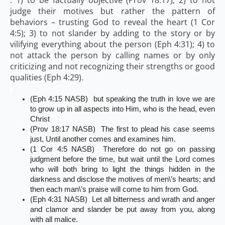
judge their motives but rather the pattern of
behaviors – trusting God to reveal the heart (1 Cor
4:5); 3) to not slander by adding to the story or by
vilifying everything about the person (Eph 4:31); 4) to
not attack the person by calling names or by only
criticizing and not recognizing their strengths or good
qualities (Eph 4:29).
(Eph 4:15 NASB) but speaking the truth in love we are
to grow up in all aspects into Him, who is the head, even
Christ
(Prov 18:17 NASB) The first to plead his case seems
just, Until another comes and examines him.
(1 Cor 4:5 NASB) Therefore do not go on passing
judgment before the time, but wait until the Lord comes
who will both bring to light the things hidden in the
darkness and disclose the motives of men\’s hearts; and
then each man\’s praise will come to him from God.
(Eph 4:31 NASB) Let all bitterness and wrath and anger
and clamor and slander be put away from you, along
with all malice.