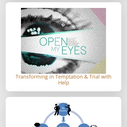
Transforming in Temptation & Trial with
Help