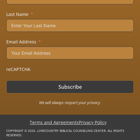
Last Name
Email Address
reCAPTCHA
Subscribe
We will always respect your privacy.
Terms and Agreements
Privacy Policy
COPYRIGHT © 2026. LOWCOUNTRY BIBLICAL COUNSELING CENTER. ALL RIGHTS
RESERVED.