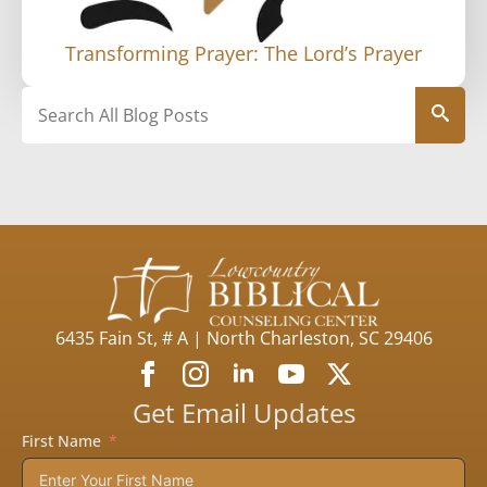
Transforming Prayer: The Lord’s Prayer
Search
6435 Fain St, # A | North Charleston, SC 29406
Get Email Updates
First Name