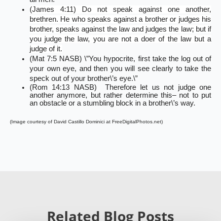
(James 4:11) Do not speak against one another,
brethren. He who speaks against a brother or judges his
brother, speaks against the law and judges the law; but if
you judge the law, you are not a doer of the law but a
judge of it.
(Mat 7:5 NASB) \”You hypocrite, first take the log out of
your own eye, and then you will see clearly to take the
speck out of your brother\’s eye.\”
(Rom 14:13 NASB) Therefore let us not judge one
another anymore, but rather determine this– not to put
an obstacle or a stumbling block in a brother\’s way.
(Image courtesy of David Castillo Dominici at FreeDigitalPhotos.net)
Related Blog Posts