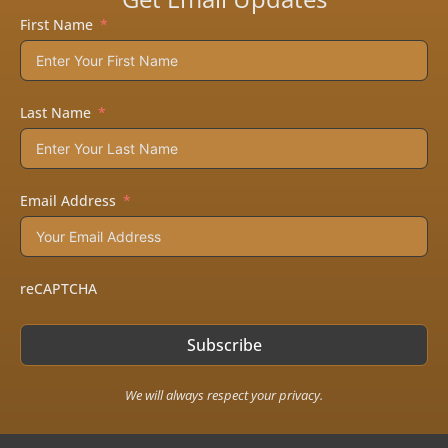
First Name
Last Name
Email Address
reCAPTCHA
Subscribe
We will always respect your privacy.