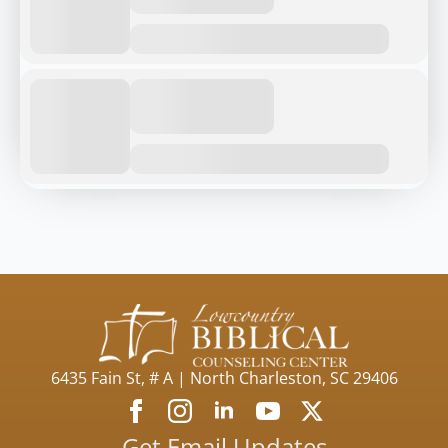
6435 Fain St, # A | North Charleston, SC 29406
Get Email Updates