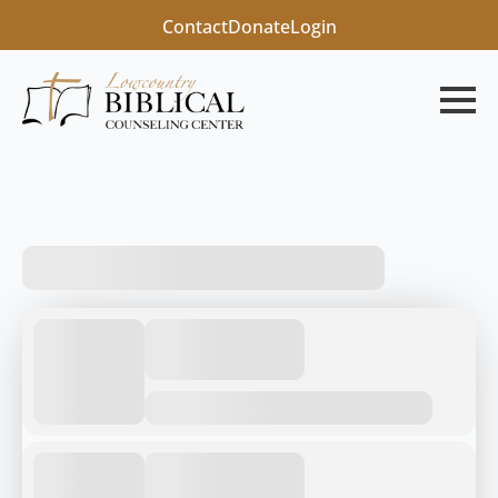
Contact
Donate
Login